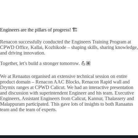
Engineers are the pillars of progress! 🏗️
Renacon successfully conducted the Engineers Training Program at
CPWD Office, Kallai, Kozhikode – shaping skills, sharing knowledge,
and driving innovation.
Together, let’s build a stronger tomorrow. 💪🏽
We at Renaatus organised an extensive technical session on entire
product domain – Renacon AAC Blocks, Renacon Rapid wall and
Drymix ranges at CPWD Calicut. We had an interactive presentation
and discussion with superintendent Engineer and his team. Executive
Engineers, Assistant Engineers from Calicut, Kannur, Thalassery and
Malappuram participated. This gave lots of insights to both Ranaatus
team and the team of experts.