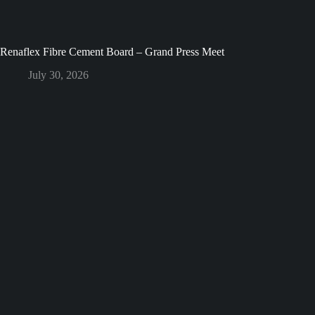
Renaflex Fibre Cement Board – Grand Press Meet
July 30, 2026