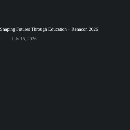
Shaping Futures Through Education – Renacon 2026
July 15, 2026