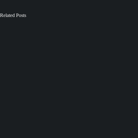
Related Posts