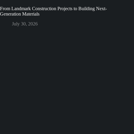
From Landmark Construction Projects to Building Next-
Generation Materials
July 30, 2026