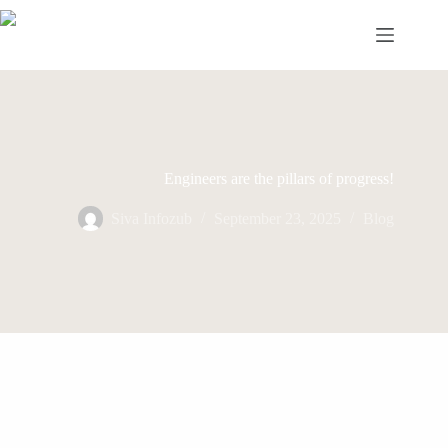
Skip
to
content
Engineers are the pillars of progress!
Siva Infozub
September 23, 2025
Blog