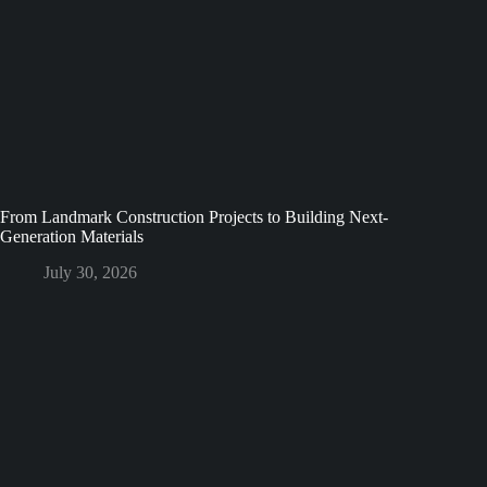
From Landmark Construction Projects to Building Next-
Generation Materials
July 30, 2026