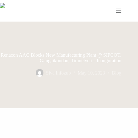
Skip
to
content
Renacon AAC Blocks New Manufacturing Plant @ SIPCOT,
Gangaikondan, Tirunelveli – Inauguration
Siva Infozub
May 10, 2023
Blog