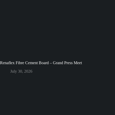
Renaflex Fibre Cement Board – Grand Press Meet
July 30, 2026