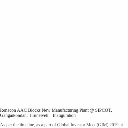
Renacon AAC Blocks New Manufacturing Plant @ SIPCOT,
Gangaikondan, Tirunelveli – Inauguration
As per the timeline, as a part of Global Investor Meet (GIM) 2019 at