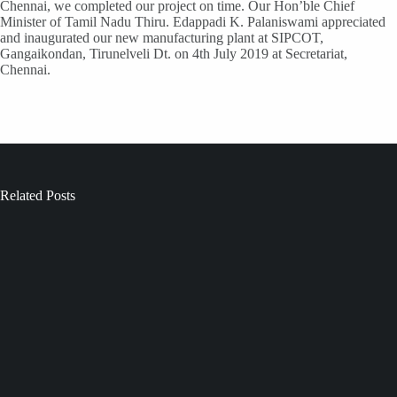
Chennai, we completed our project on time. Our Hon’ble Chief
Minister of Tamil Nadu Thiru. Edappadi K. Palaniswami appreciated
and inaugurated our new manufacturing plant at SIPCOT,
Gangaikondan, Tirunelveli Dt. on 4th July 2019 at Secretariat,
Chennai.
Related Posts