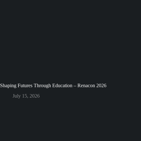
Shaping Futures Through Education – Renacon 2026
July 15, 2026