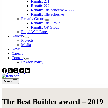
Renafix 211
Renafix 222
Renafix Tile adhesive – 333
Renafix Tile adhesive – 444
Renafix Grout
Renafix Tile Grout
Renafix GP Grout
Rapid Wall Panel
Gallery
Projects
Media
News
Careers
Contact
Privacy Policy
Menu
The Best Builder award – 2019