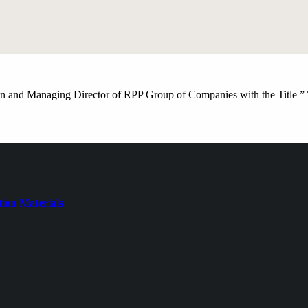
 and Managing Director of RPP Group of Companies with the Title ”
ion Materials