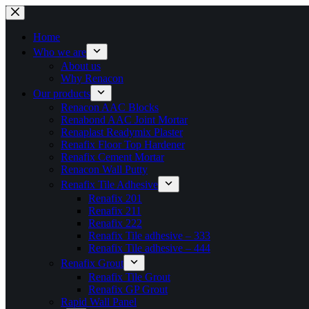
Skip
to
content
Home
Who we are
About us
Why Renacon
Our products
Renacon AAC Blocks
Renabond AAC Joint Mortar
Renaplast Readymix Plaster
Renafix Floor Top Hardener
Renafix Cement Mortar
Renacon Wall Putty
Renafix Tile Adhesive
Renafix 201
Renafix 211
Renafix 222
Renafix Tile adhesive – 333
Renafix Tile adhesive – 444
Renafix Grout
Renafix Tile Grout
Renafix GP Grout
Rapid Wall Panel