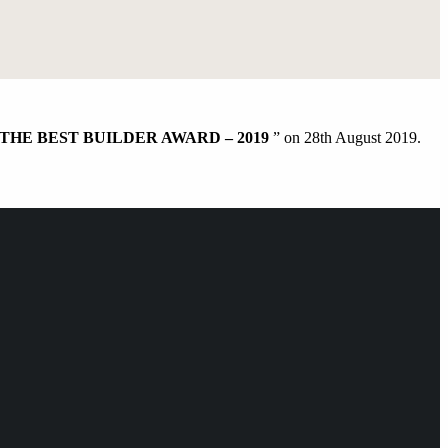
THE BEST BUILDER AWARD – 2019
” on 28th August 2019.