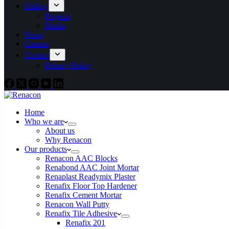
Gallery
Projects
Media
News
Careers
Contact
Privacy Policy
Home
Who we are
About us
Why Renacon
Our products
Renacon AAC Blocks
Renabond AAC Joint Mortar
Renaplast Readymix Plaster
Renafix Floor Top Hardener
Renafix Cement Mortar
Renacon Wall Putty
Renafix Tile Adhesive
Renafix 201