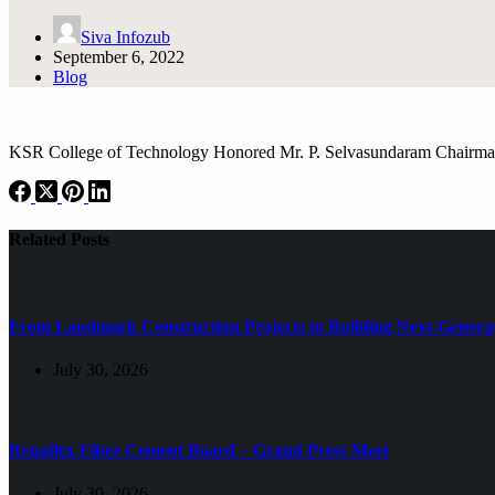
Siva Infozub
September 6, 2022
Blog
KSR College of Technology Honored Mr. P. Selvasundaram Chairman
Related Posts
From Landmark Construction Projects to Building Next-Generat
July 30, 2026
Renaflex Fibre Cement Board – Grand Press Meet
July 30, 2026