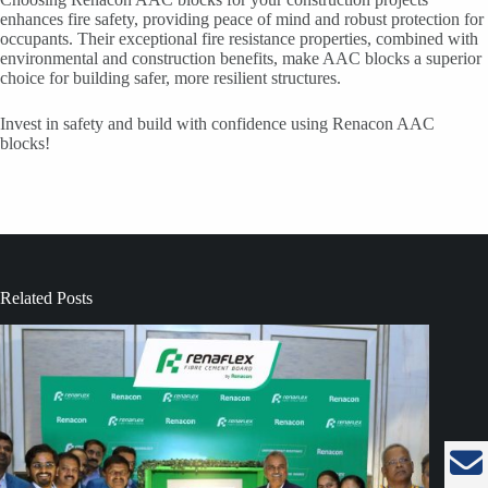
enhances fire safety, providing peace of mind and robust protection for
occupants. Their exceptional fire resistance properties, combined with
environmental and construction benefits, make AAC blocks a superior
choice for building safer, more resilient structures.
Invest in safety and build with confidence using Renacon AAC
blocks!
Related Posts