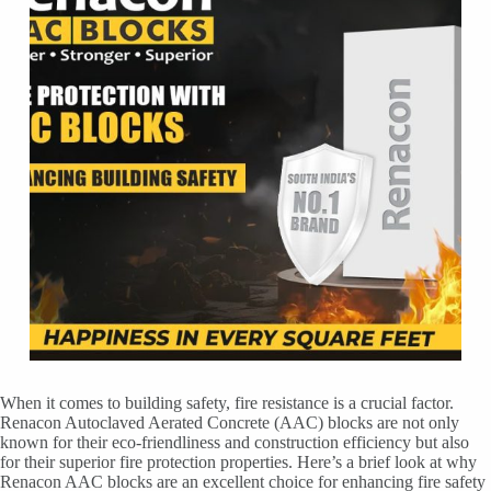
When it comes to building safety, fire resistance is a crucial factor.
Renacon Autoclaved Aerated Concrete (AAC) blocks are not only
known for their eco-friendliness and construction efficiency but also
for their superior fire protection properties. Here’s a brief look at why
Renacon AAC blocks are an excellent choice for enhancing fire safety