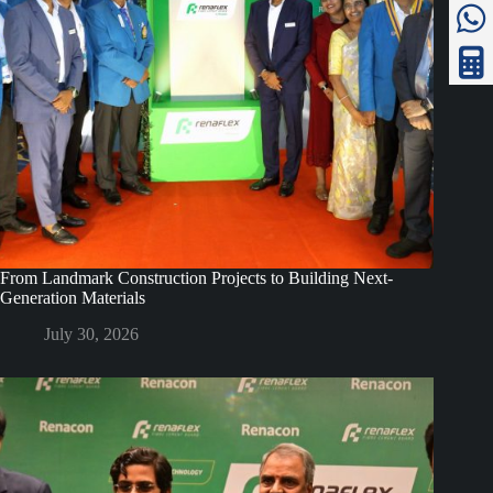
From Landmark Construction Projects to Building Next-
Generation Materials
July 30, 2026