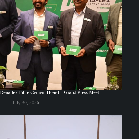
Renaflex Fibre Cement Board – Grand Press Meet
July 30, 2026