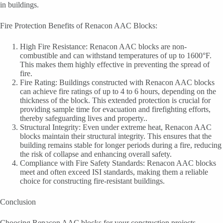
in buildings.
Fire Protection Benefits of Renacon AAC Blocks:
High Fire Resistance: Renacon AAC blocks are non-
combustible and can withstand temperatures of up to 1600°F.
This makes them highly effective in preventing the spread of
fire.
Fire Rating: Buildings constructed with Renacon AAC blocks
can achieve fire ratings of up to 4 to 6 hours, depending on the
thickness of the block. This extended protection is crucial for
providing sample time for evacuation and firefighting efforts,
thereby safeguarding lives and property..
Structural Integrity: Even under extreme heat, Renacon AAC
blocks maintain their structural integrity. This ensures that the
building remains stable for longer periods during a fire, reducing
the risk of collapse and enhancing overall safety.
Compliance with Fire Safety Standards: Renacon AAC blocks
meet and often exceed ISI standards, making them a reliable
choice for constructing fire-resistant buildings.
Conclusion
Choosing Renacon AAC blocks for your construction projects